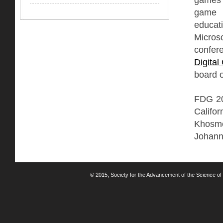
game r
educati
Micros
confer
Digita
board o
FDG 201
Califo
Khosmo
Johann
© 2015, Society for the Advancement of the Science of