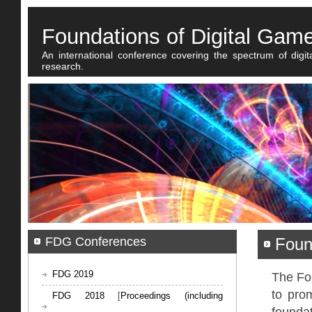
Foundations of Digital Gam
An international conference covering the spectrum of digi
research.
FDG Conferences
Foun
FDG 2019
The Fo
to prom
FDG 2018
[
Proceedings (including
foundat