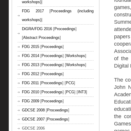
workshops)
]
games,
FDG 2017
[
Proceedings (including
constru
workshops)
]
Summer
attend
DiGRA/FDG 2016
[
Proceedings
]
papers 
[
Abstract Proceedings
]
cooper
FDG 2015
[
Proceedings
]
Associ
FDG 2014
[
Proceedings
] [
Workshops
]
of the
Digital 
FDG 2013
[
Proceedings
] [
Workshops
]
FDG 2012
[
Proceedings
]
The co
FDG 2011
[
Proceedings
] [
PCG
]
John N
FDG 2010
[
Proceedings
] [
PCG
] [
INT3
]
Acade
Educa
FDG 2009
[
Proceedings
]
educat
GDCSE 2008
[
Proceedings
]
the co
GDCSE 2007
[
Proceedings
]
Games,
GDCSE 2006
games 